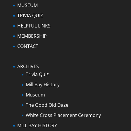
MUSEUM
TRIVIA QUIZ
HELPFUL LINKS
MEMBERSHIP
CONTACT
ARCHIVES
Trivia Quiz
Mill Bay History
Museum
The Good Old Daze
White Cross Placement Ceremony
MILL BAY HISTORY