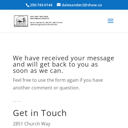
250-743-0144
dalexander2@shaw.ca
We have received your message
and will get back to you as
soon as we can.
Feel free to use the form again if you have
another comment or question.
. . . .
Get in Touch
2851 Church Way