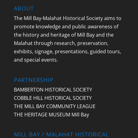
ABOUT
The Mill Bay-Malahat Historical Society aims to
promote knowledge and public awareness of
the history and heritage of Mill Bay and the
Malahat through research, preservation,
exhibits, signage, presentations, guided tours,
and special events.
PARTNERSHIP
BAMBERTON HISTORICAL SOCIETY
COBBLE HILL HISTORICAL SOCIETY
THE MILL BAY COMMUNITY LEAGUE
THE HERITAGE MUSEUM Mill Bay
MILL BAY / MALAHAT HISTORICAL