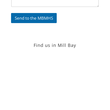
Send to the MBMHS
Find us in Mill Bay