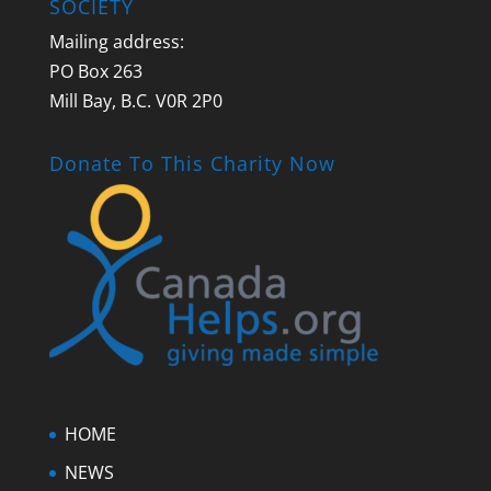
SOCIETY
Mailing address:
PO Box 263
Mill Bay, B.C. V0R 2P0
Donate To This Charity Now
HOME
NEWS