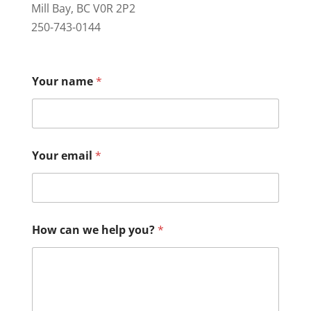
Mill Bay, BC V0R 2P2
250-743-0144
Your name
*
Your email
*
How can we help you?
*