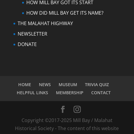
HOW MILL BAY GOT ITS START
HOW DID MILL BAY GET ITS NAME?
THE MALAHAT HIGHWAY
NEWSLETTER
DONATE
HOME
NEWS
MUSEUM
TRIVIA QUIZ
HELPFUL LINKS
MEMBERSHIP
CONTACT
Copyright ©2017-2025 Mill Bay / Malahat
Historical Society - The content of this website