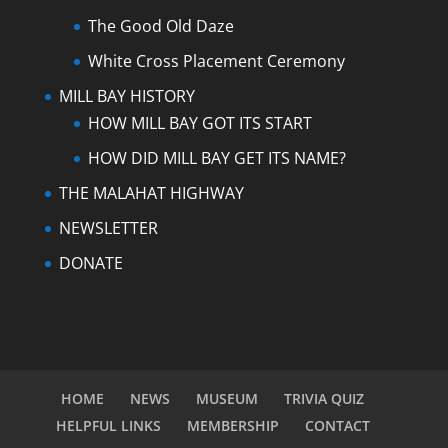
The Good Old Daze
White Cross Placement Ceremony
MILL BAY HISTORY
HOW MILL BAY GOT ITS START
HOW DID MILL BAY GET ITS NAME?
THE MALAHAT HIGHWAY
NEWSLETTER
DONATE
HOME
NEWS
MUSEUM
TRIVIA QUIZ
HELPFUL LINKS
MEMBERSHIP
CONTACT