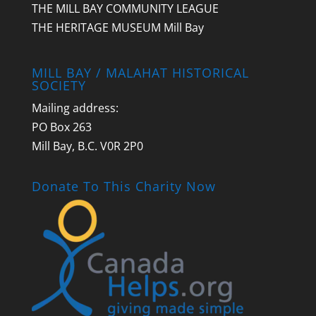
THE MILL BAY COMMUNITY LEAGUE
THE HERITAGE MUSEUM Mill Bay
MILL BAY / MALAHAT HISTORICAL
SOCIETY
Mailing address:
PO Box 263
Mill Bay, B.C. V0R 2P0
Donate To This Charity Now