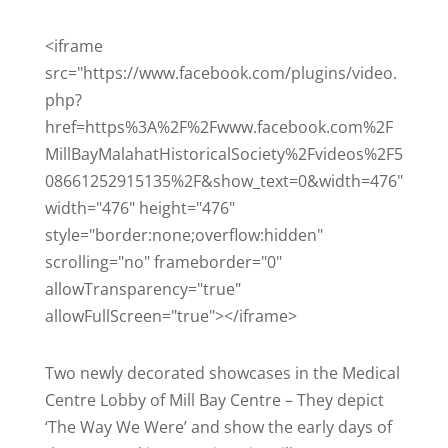
<iframe
src="https://www.facebook.com/plugins/video.
php?
href=https%3A%2F%2Fwww.facebook.com%2F
MillBayMalahatHistoricalSociety%2Fvideos%2F5
08661252915135%2F&show_text=0&width=476"
width="476" height="476"
style="border:none;overflow:hidden"
scrolling="no" frameborder="0"
allowTransparency="true"
allowFullScreen="true"></iframe>
Two newly decorated showcases in the Medical
Centre Lobby of Mill Bay Centre – They depict
‘The Way We Were’ and show the early days of