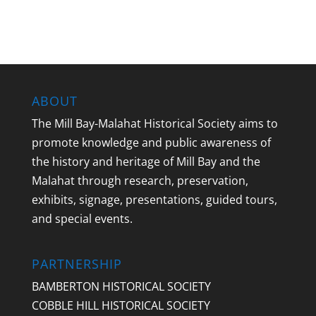
ABOUT
The Mill Bay-Malahat Historical Society aims to
promote knowledge and public awareness of
the history and heritage of Mill Bay and the
Malahat through research, preservation,
exhibits, signage, presentations, guided tours,
and special events.
PARTNERSHIP
BAMBERTON HISTORICAL SOCIETY
COBBLE HILL HISTORICAL SOCIETY