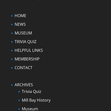
HOME
NEWS
MUSEUM
TRIVIA QUIZ
HELPFUL LINKS
MEMBERSHIP
CONTACT
ARCHIVES
Trivia Quiz
Mill Bay History
Museum