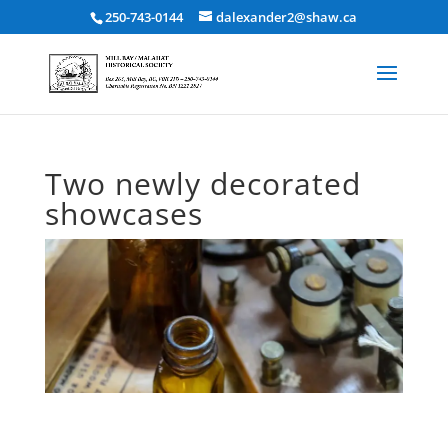
250-743-0144
dalexander2@shaw.ca
Two newly decorated
showcases