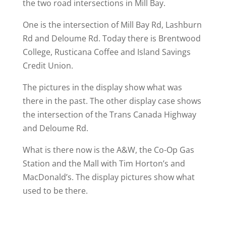
the two road intersections in Mill Bay.
One is the intersection of Mill Bay Rd, Lashburn
Rd and Deloume Rd. Today there is Brentwood
College, Rusticana Coffee and Island Savings
Credit Union.
The pictures in the display show what was
there in the past. The other display case shows
the intersection of the Trans Canada Highway
and Deloume Rd.
What is there now is the A&W, the Co-Op Gas
Station and the Mall with Tim Horton’s and
MacDonald’s. The display pictures show what
used to be there.