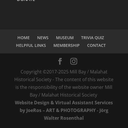
HOME
NEWS
MUSEUM
TRIVIA QUIZ
HELPFUL LINKS
MEMBERSHIP
CONTACT
Copyright ©2017-2025 Mill Bay / Malahat
Historical Society - The content of this website
is the responsibility of the website owner Mill
Bay / Malahat Historical Society
Website Design & Virtual Assistant Services
by JoeRos – ART & PHOTOGRAPHY - Jörg
Walter Rosenthal