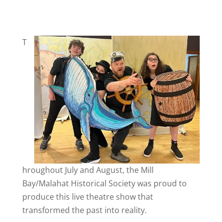
T
hroughout July and August, the Mill
Bay/Malahat Historical Society was proud to
produce this live theatre show that
transformed the past into reality.