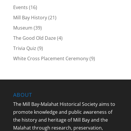
Events
(16)
Mill Bay History
(21)
Museum
(39)
The Good Old Daze
(4)
Trivia Quiz
(9)
White Cross Placement Ceremony
(9)
ABOUT
The Mill Bay-Malahat Historical Society aims to
promote knowledge and public awareness of
the history and heritage of Mill Bay and the
Malahat through research, preservation,