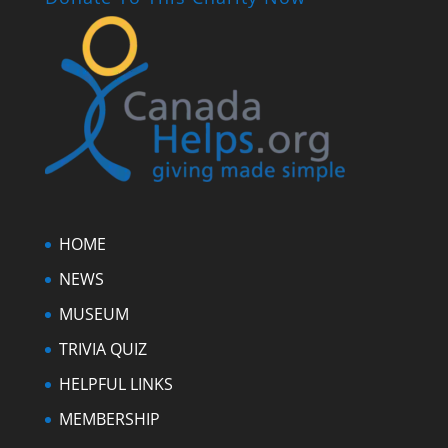
HOME
NEWS
MUSEUM
TRIVIA QUIZ
HELPFUL LINKS
MEMBERSHIP