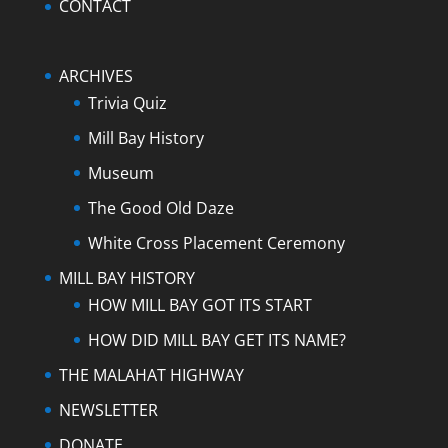
CONTACT
ARCHIVES
Trivia Quiz
Mill Bay History
Museum
The Good Old Daze
White Cross Placement Ceremony
MILL BAY HISTORY
HOW MILL BAY GOT ITS START
HOW DID MILL BAY GET ITS NAME?
THE MALAHAT HIGHWAY
NEWSLETTER
DONATE