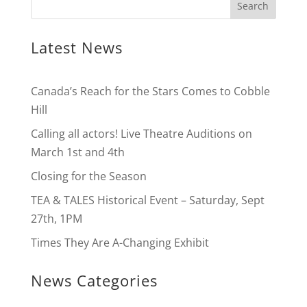
Latest News
Canada’s Reach for the Stars Comes to Cobble
Hill
Calling all actors! Live Theatre Auditions on
March 1st and 4th
Closing for the Season
TEA & TALES Historical Event – Saturday, Sept
27th, 1PM
Times They Are A-Changing Exhibit
News Categories