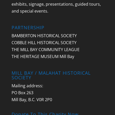
exhibits, signage, presentations, guided tours,
and special events.
PARTNERSHIP
BAMBERTON HISTORICAL SOCIETY
COBBLE HILL HISTORICAL SOCIETY
THE MILL BAY COMMUNITY LEAGUE
THE HERITAGE MUSEUM Mill Bay
MILL BAY / MALAHAT HISTORICAL
SOCIETY
Mailing address:
PO Box 263
Mill Bay, B.C. V0R 2P0
Donate To This Charity Now