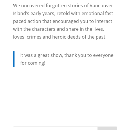
We uncovered forgotten stories of Vancouver
Island’s early years, retold with emotional fast
paced action that encouraged you to interact
with the characters and share in the lives,
loves, crimes and heroic deeds of the past.
It was a great show, thank you to everyone
for coming!