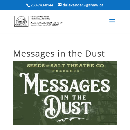
250-743-0144
dalexander2@shaw.ca
Messages in the Dust