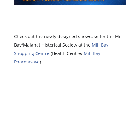
Check out the newly designed showcase for the Mill
Bay/Malahat Historical Society at the
Mill Bay
Shopping Centre
(Health Centre/
Mill Bay
Pharmasave
).