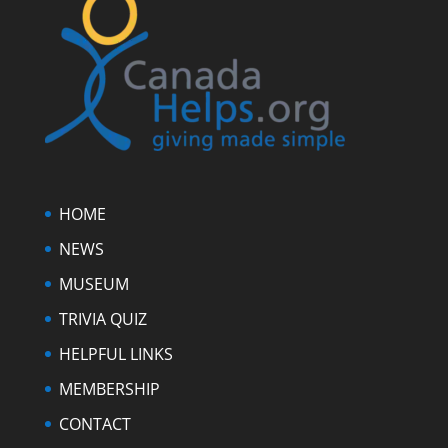
HOME
NEWS
MUSEUM
TRIVIA QUIZ
HELPFUL LINKS
MEMBERSHIP
CONTACT