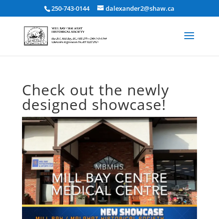
250-743-0144
dalexander2@shaw.ca
Check out the newly
designed showcase!