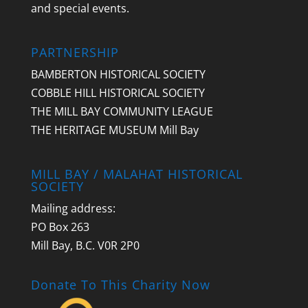
and special events.
PARTNERSHIP
BAMBERTON HISTORICAL SOCIETY
COBBLE HILL HISTORICAL SOCIETY
THE MILL BAY COMMUNITY LEAGUE
THE HERITAGE MUSEUM Mill Bay
MILL BAY / MALAHAT HISTORICAL
SOCIETY
Mailing address:
PO Box 263
Mill Bay, B.C. V0R 2P0
Donate To This Charity Now