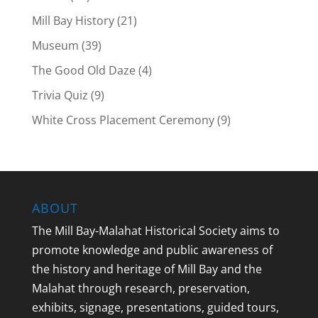
Mill Bay History
(21)
Museum
(39)
The Good Old Daze
(4)
Trivia Quiz
(9)
White Cross Placement Ceremony
(9)
ABOUT
The Mill Bay-Malahat Historical Society aims to
promote knowledge and public awareness of
the history and heritage of Mill Bay and the
Malahat through research, preservation,
exhibits, signage, presentations, guided tours,