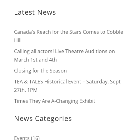
Latest News
Canada’s Reach for the Stars Comes to Cobble
Hill
Calling all actors! Live Theatre Auditions on
March 1st and 4th
Closing for the Season
TEA & TALES Historical Event – Saturday, Sept
27th, 1PM
Times They Are A-Changing Exhibit
News Categories
Events
(16)