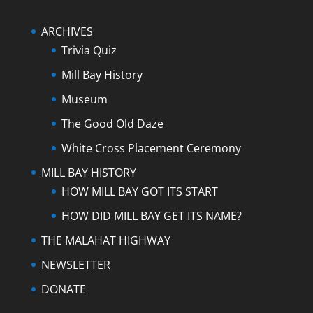
ARCHIVES
Trivia Quiz
Mill Bay History
Museum
The Good Old Daze
White Cross Placement Ceremony
MILL BAY HISTORY
HOW MILL BAY GOT ITS START
HOW DID MILL BAY GET ITS NAME?
THE MALAHAT HIGHWAY
NEWSLETTER
DONATE