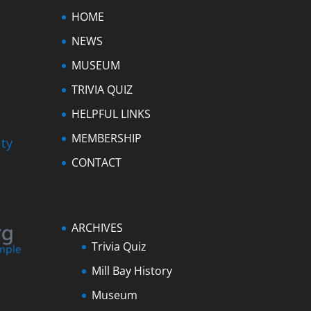
HOME
NEWS
MUSEUM
TRIVIA QUIZ
HELPFUL LINKS
MEMBERSHIP
ty
CONTACT
ARCHIVES
Trivia Quiz
Mill Bay History
Museum