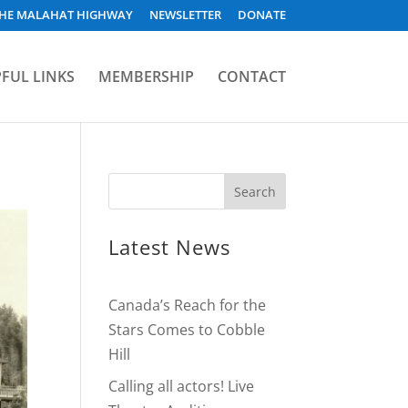
HE MALAHAT HIGHWAY
NEWSLETTER
DONATE
FUL LINKS
MEMBERSHIP
CONTACT
Latest News
Canada’s Reach for the
Stars Comes to Cobble
Hill
Calling all actors! Live