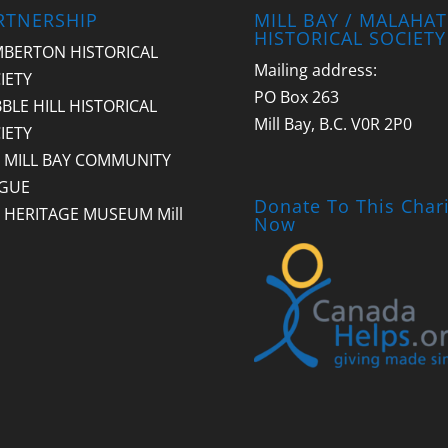
RTNERSHIP
MILL BAY / MALAHAT
HISTORICAL SOCIETY
BERTON HISTORICAL
Mailing address:
IETY
PO Box 263
BLE HILL HISTORICAL
Mill Bay, B.C. V0R 2P0
IETY
 MILL BAY COMMUNITY
GUE
Donate To This Chari
 HERITAGE MUSEUM Mill
Now