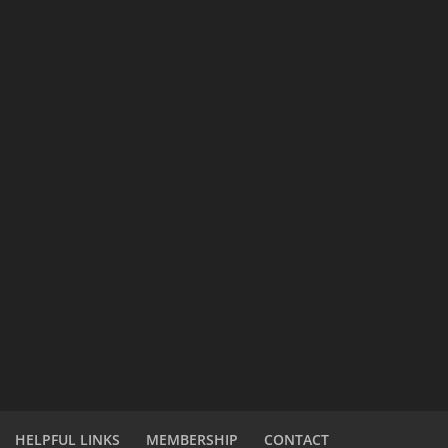
HELPFUL LINKS
MEMBERSHIP
CONTACT