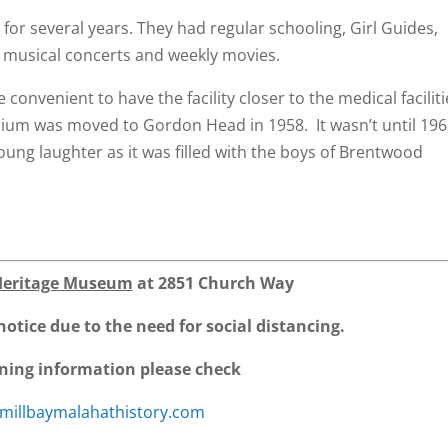
 for several years. They had regular schooling, Girl Guides,
 musical concerts and weekly movies.
convenient to have the facility closer to the medical faciliti
rium was moved to Gordon Head in 1958. It wasn’t until 19
oung laughter as it was filled with the boys of Brentwood
Heritage Museum
at 2851 Church Way
notice due to the need for social distancing.
ning information please check
millbaymalahathistory.com