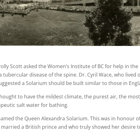
Polly Scott asked the Women’s Institute of BC for help in the
 tubercular disease of the spine. Dr. Cyril Wace, who lived 
uggested a Solarium should be built similar to those in Engl
 thought to have the mildest climate, the purest air, the mos
eutic salt water for bathing.
named the Queen Alexandra Solarium. This was in honour o
arried a British prince and who truly showed her desire t