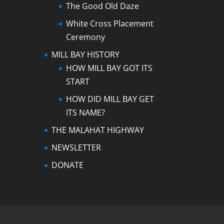
The Good Old Daze
White Cross Placement
Ceremony
MILL BAY HISTORY
HOW MILL BAY GOT ITS
START
HOW DID MILL BAY GET
ITS NAME?
THE MALAHAT HIGHWAY
NEWSLETTER
DONATE