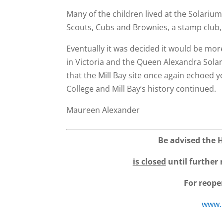
Many of the children lived at the Solarium
Scouts, Cubs and Brownies, a stamp club,
Eventually it was decided it would be more 
in Victoria and the Queen Alexandra Sola
that the Mill Bay site once again echoed y
College and Mill Bay’s history continued.
Maureen Alexander
Be advised the
is closed
until further 
For reope
www.