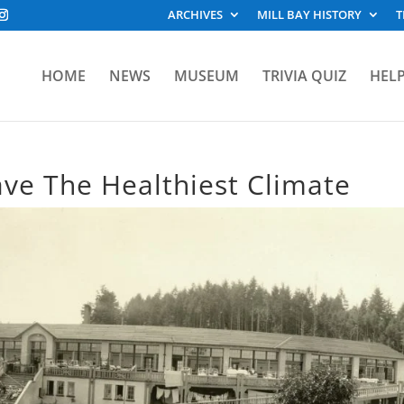
ARCHIVES
MILL BAY HISTORY
T
HOME
NEWS
MUSEUM
TRIVIA QUIZ
HELP
Have The Healthiest Climate