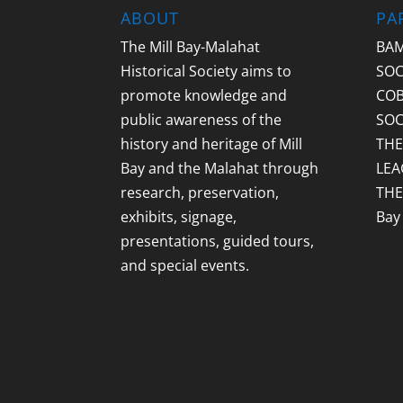
ABOUT
PA
The Mill Bay-Malahat
BAM
Historical Society aims to
SOC
promote knowledge and
COB
public awareness of the
SOC
history and heritage of Mill
THE
Bay and the Malahat through
LEA
research, preservation,
THE
exhibits, signage,
Bay
presentations, guided tours,
and special events.