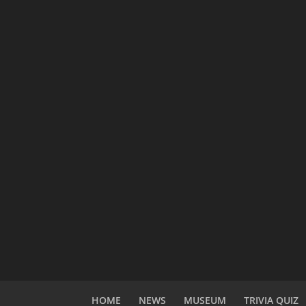
HOME
NEWS
MUSEUM
TRIVIA QUIZ