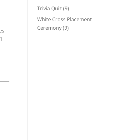
Trivia Quiz
(9)
White Cross Placement
Ceremony
(9)
es
61