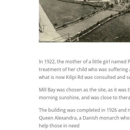
In 1922, the mother of a little girl named 
treatment of her child who was suffering a
what is now Kilipi Rd was consulted and s
Mill Bay was chosen as the site, as it was
morning sunshine, and was close to therap
The building was completed in 1926 and 
Queen Alexandra, a Danish monarch who m
help those in need