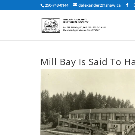
250-743-0144
dalexander2@shaw.ca
Mill Bay Is Said To 