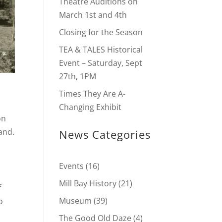
Theatre Auditions on
March 1st and 4th
Closing for the Season
TEA & TALES Historical
Event – Saturday, Sept
27th, 1PM
Times They Are A-
Changing Exhibit
on
and.
News Categories
t
Events
(16)
Mill Bay History
(21)
f
Museum
(39)
o
The Good Old Daze
(4)