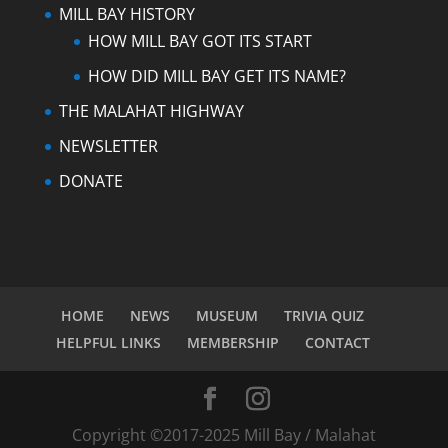
MILL BAY HISTORY
HOW MILL BAY GOT ITS START
HOW DID MILL BAY GET ITS NAME?
THE MALAHAT HIGHWAY
NEWSLETTER
DONATE
HOME
NEWS
MUSEUM
TRIVIA QUIZ
HELPFUL LINKS
MEMBERSHIP
CONTACT
Copyright ©2017-2025 Mill Bay / Malahat