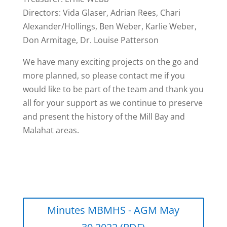
Directors: Vida Glaser, Adrian Rees, Chari
Alexander/Hollings, Ben Weber, Karlie Weber,
Don Armitage, Dr. Louise Patterson
We have many exciting projects on the go and
more planned, so please contact me if you
would like to be part of the team and thank you
all for your support as we continue to preserve
and present the history of the Mill Bay and
Malahat areas.
Minutes MBMHS - AGM May