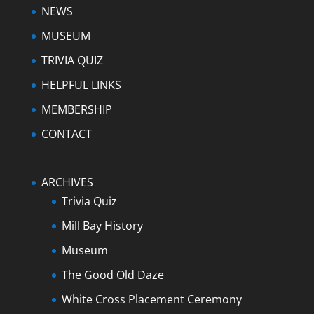
NEWS
MUSEUM
TRIVIA QUIZ
HELPFUL LINKS
MEMBERSHIP
CONTACT
ARCHIVES
Trivia Quiz
Mill Bay History
Museum
The Good Old Daze
White Cross Placement Ceremony