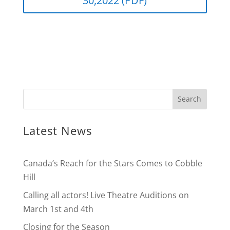
30,2022 (PDF)
Latest News
Canada’s Reach for the Stars Comes to Cobble
Hill
Calling all actors! Live Theatre Auditions on
March 1st and 4th
Closing for the Season