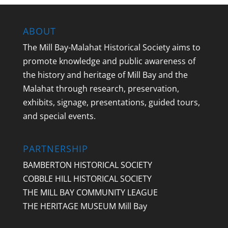
ABOUT
The Mill Bay-Malahat Historical Society aims to
promote knowledge and public awareness of
the history and heritage of Mill Bay and the
Malahat through research, preservation,
exhibits, signage, presentations, guided tours,
and special events.
PARTNERSHIP
BAMBERTON HISTORICAL SOCIETY
COBBLE HILL HISTORICAL SOCIETY
THE MILL BAY COMMUNITY LEAGUE
THE HERITAGE MUSEUM Mill Bay