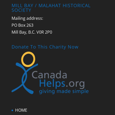
MILL BAY / MALAHAT HISTORICAL
SOCIETY
Mailing address:
PO Box 263
Mill Bay, B.C. V0R 2P0
Donate To This Charity Now
HOME