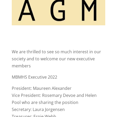
We are thrilled to see so much interest in our
society and to welcome our new executive
members
MBMHS Executive 2022
President: Maureen Alexander
Vice President: Rosemary Devoe and Helen
Pool who are sharing the position
Secretary: Laura Jorgensen
Treasurer: Ernie Webb