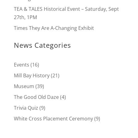
TEA & TALES Historical Event – Saturday, Sept
27th, 1PM
Times They Are A-Changing Exhibit
News Categories
Events
(16)
Mill Bay History
(21)
Museum
(39)
The Good Old Daze
(4)
Trivia Quiz
(9)
White Cross Placement Ceremony
(9)