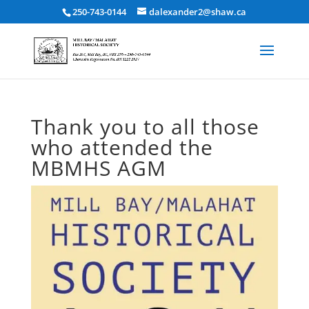
250-743-0144
dalexander2@shaw.ca
Thank you to all those
who attended the
MBMHS AGM