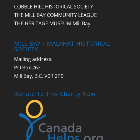
COBBLE HILL HISTORICAL SOCIETY
THE MILL BAY COMMUNITY LEAGUE
THE HERITAGE MUSEUM Mill Bay
MILL BAY / MALAHAT HISTORICAL
SOCIETY
Mailing address:
PO Box 263
Mill Bay, B.C. V0R 2P0
Donate To This Charity Now