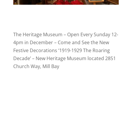
The Heritage Museum – Open Every Sunday 12-
4pm in December – Come and See the New
Festive Decorations ‘1919-1929 The Roaring
Decade’ – New Heritage Museum located 2851
Church Way, Mill Bay