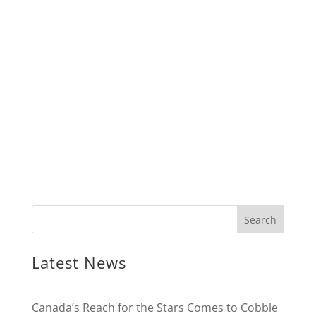
Latest News
Canada’s Reach for the Stars Comes to Cobble