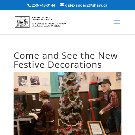
250-743-0144
dalexander2@shaw.ca
Come and See the New
Festive Decorations