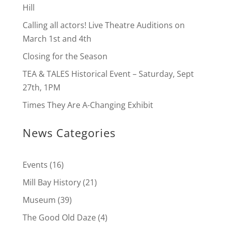
Hill
Calling all actors! Live Theatre Auditions on
March 1st and 4th
Closing for the Season
TEA & TALES Historical Event – Saturday, Sept
27th, 1PM
Times They Are A-Changing Exhibit
News Categories
Events
(16)
Mill Bay History
(21)
Museum
(39)
The Good Old Daze
(4)