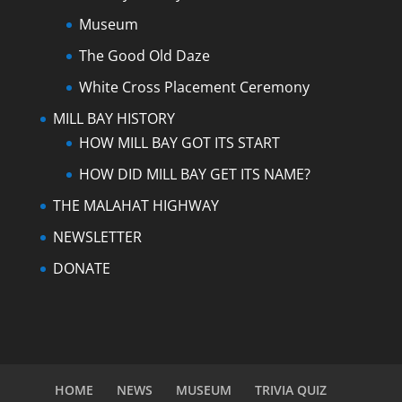
Museum
The Good Old Daze
White Cross Placement Ceremony
MILL BAY HISTORY
HOW MILL BAY GOT ITS START
HOW DID MILL BAY GET ITS NAME?
THE MALAHAT HIGHWAY
NEWSLETTER
DONATE
HOME
NEWS
MUSEUM
TRIVIA QUIZ