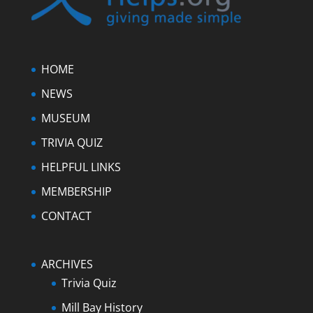
HOME
NEWS
MUSEUM
TRIVIA QUIZ
HELPFUL LINKS
MEMBERSHIP
CONTACT
ARCHIVES
Trivia Quiz
Mill Bay History