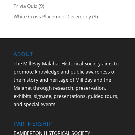
Trivia Quiz
(9)
White Cross Placement Ceremony
(9)
ABOUT
The Mill Bay-Malahat Historical Society aims to
promote knowledge and public awareness of
the history and heritage of Mill Bay and the
Malahat through research, preservation,
exhibits, signage, presentations, guided tours,
and special events.
PARTNERSHIP
BAMBERTON HISTORICAL SOCIETY