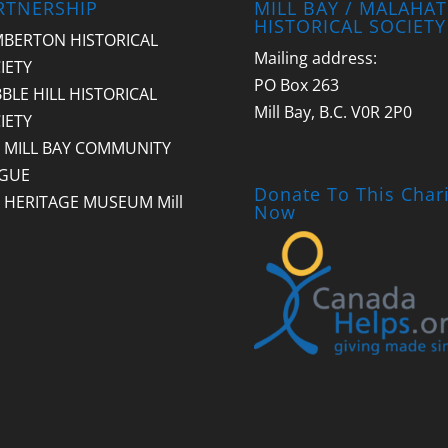
RTNERSHIP
MILL BAY / MALAHAT
HISTORICAL SOCIETY
BERTON HISTORICAL
Mailing address:
IETY
PO Box 263
BLE HILL HISTORICAL
Mill Bay, B.C. V0R 2P0
IETY
 MILL BAY COMMUNITY
GUE
Donate To This Chari
 HERITAGE MUSEUM Mill
Now