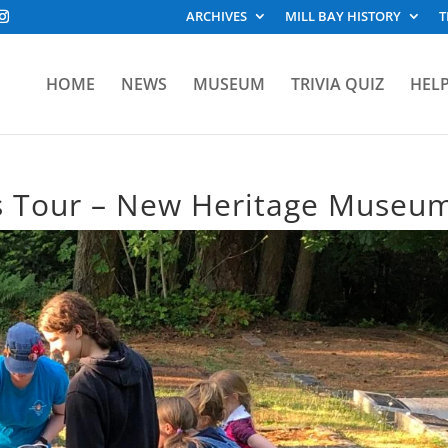
ARCHIVES
MILL BAY HISTORY
T
HOME
NEWS
MUSEUM
TRIVIA QUIZ
HELP
s Tour – New Heritage Museu