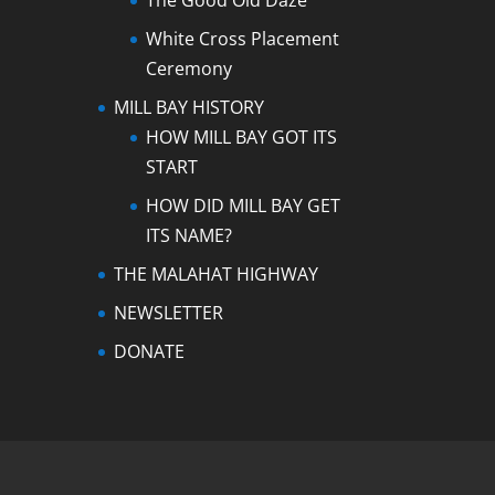
The Good Old Daze
White Cross Placement
Ceremony
MILL BAY HISTORY
HOW MILL BAY GOT ITS
START
HOW DID MILL BAY GET
ITS NAME?
THE MALAHAT HIGHWAY
NEWSLETTER
DONATE