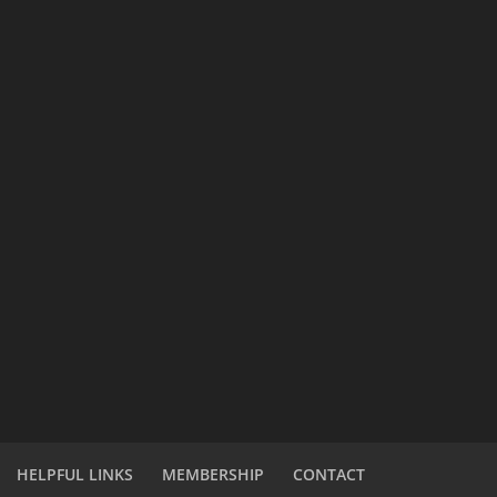
HELPFUL LINKS
MEMBERSHIP
CONTACT