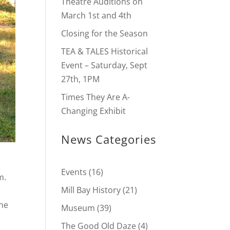
Theatre Auditions on
March 1st and 4th
Closing for the Season
TEA & TALES Historical
Event – Saturday, Sept
27th, 1PM
Times They Are A-
Changing Exhibit
News Categories
Events
(16)
m.
Mill Bay History
(21)
the
Museum
(39)
The Good Old Daze
(4)