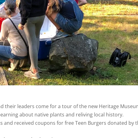
and their leaders come for a tour of the new Heritage Museu
learning about native plants and reliving local history.
nts and received coupons for free Teen Burgers donated by 