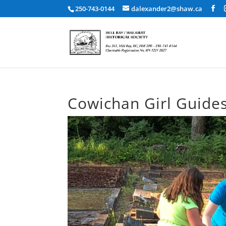
250-743-0144
dalexander2@shaw.ca
Cowichan Girl Guide