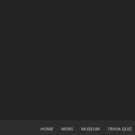
HOME
NEWS
MUSEUM
TRIVIA QUIZ