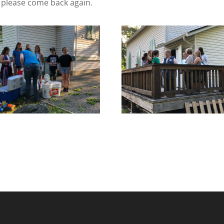
, please come back again.