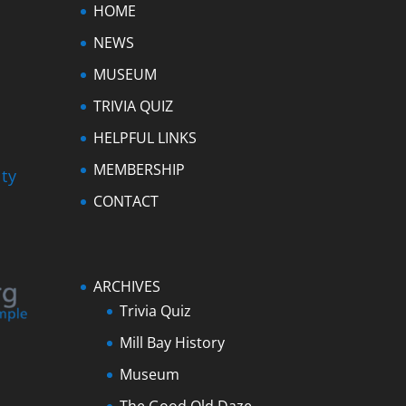
HOME
NEWS
MUSEUM
TRIVIA QUIZ
HELPFUL LINKS
MEMBERSHIP
ty
CONTACT
ARCHIVES
Trivia Quiz
Mill Bay History
Museum