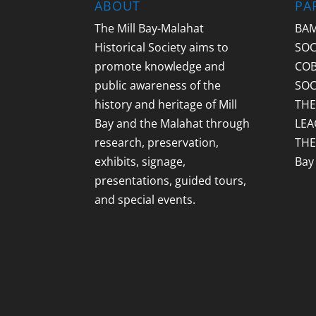
ABOUT
PA
The Mill Bay-Malahat
BAM
Historical Society aims to
SOC
promote knowledge and
COB
public awareness of the
SOC
history and heritage of Mill
THE
Bay and the Malahat through
LEA
research, preservation,
THE
exhibits, signage,
Bay
presentations, guided tours,
and special events.