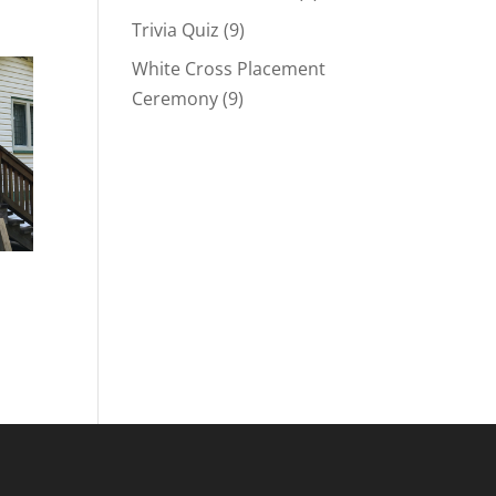
Trivia Quiz
(9)
White Cross Placement
Ceremony
(9)