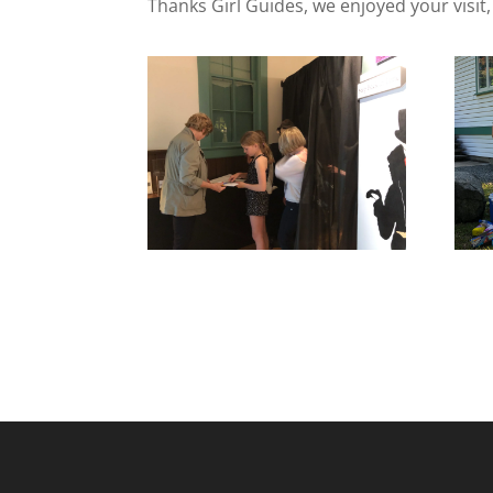
Thanks Girl Guides, we enjoyed your visit