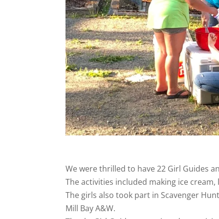
We were thrilled to have 22 Girl Guides 
The activities included making ice cream, 
The girls also took part in Scavenger Hu
Mill Bay A&W.