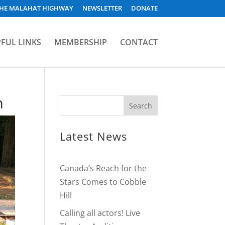
HE MALAHAT HIGHWAY
NEWSLETTER
DONATE
FUL LINKS
MEMBERSHIP
CONTACT
m
Latest News
Canada’s Reach for the
Stars Comes to Cobble
Hill
Calling all actors! Live