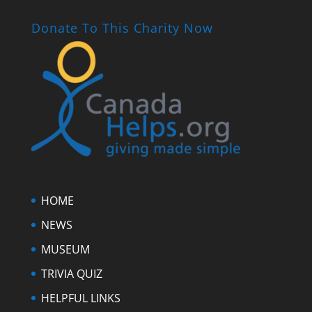
Donate To This Charity Now
HOME
NEWS
MUSEUM
TRIVIA QUIZ
HELPFUL LINKS