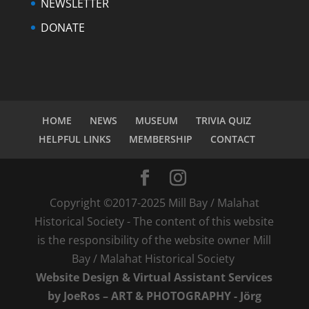
NEWSLETTER
DONATE
HOME
NEWS
MUSEUM
TRIVIA QUIZ
HELPFUL LINKS
MEMBERSHIP
CONTACT
Copyright ©2017-2025 Mill Bay / Malahat
Historical Society - The content of this website
is the responsibility of the website owner Mill
Bay / Malahat Historical Society
Website Design & Virtual Assistant Services
by JoeRos – ART & PHOTOGRAPHY - Jörg