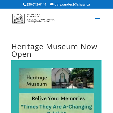
250-743-0144
dalexander2@shaw.ca
Heritage Museum Now
Open