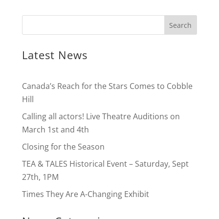
Latest News
Canada’s Reach for the Stars Comes to Cobble
Hill
Calling all actors! Live Theatre Auditions on
March 1st and 4th
Closing for the Season
TEA & TALES Historical Event – Saturday, Sept
27th, 1PM
Times They Are A-Changing Exhibit