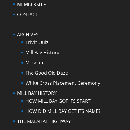
MEMBERSHIP
CONTACT
ARCHIVES
Trivia Quiz
Mill Bay History
Museum
The Good Old Daze
White Cross Placement Ceremony
MILL BAY HISTORY
HOW MILL BAY GOT ITS START
HOW DID MILL BAY GET ITS NAME?
THE MALAHAT HIGHWAY