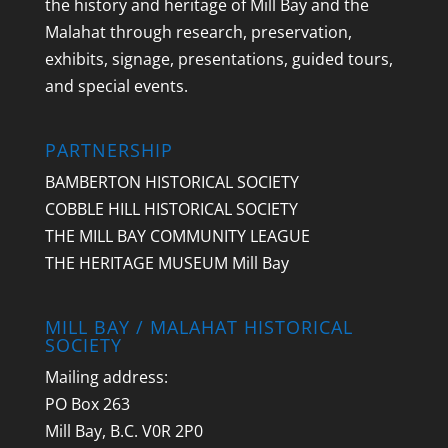
the history and heritage of Mill Bay and the
Malahat through research, preservation,
exhibits, signage, presentations, guided tours,
and special events.
PARTNERSHIP
BAMBERTON HISTORICAL SOCIETY
COBBLE HILL HISTORICAL SOCIETY
THE MILL BAY COMMUNITY LEAGUE
THE HERITAGE MUSEUM Mill Bay
MILL BAY / MALAHAT HISTORICAL
SOCIETY
Mailing address:
PO Box 263
Mill Bay, B.C. V0R 2P0