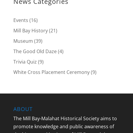
News Categories
Events
(16)
Mill Bay History
(21)
Museum
(39)
The Good Old Daze
(4)
Trivia Quiz
(9)
White Cross Placement Ceremony
(9)
ABOUT
The Mill Bay-Malahat Historical Society aims to
promote knowledge and public awareness of