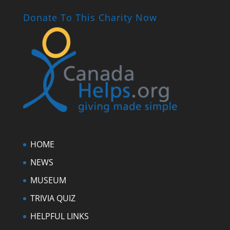
Donate To This Charity Now
HOME
NEWS
MUSEUM
TRIVIA QUIZ
HELPFUL LINKS