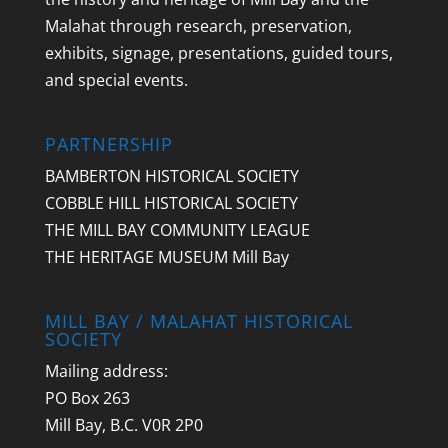
Malahat through research, preservation,
exhibits, signage, presentations, guided tours,
and special events.
PARTNERSHIP
BAMBERTON HISTORICAL SOCIETY
COBBLE HILL HISTORICAL SOCIETY
THE MILL BAY COMMUNITY LEAGUE
THE HERITAGE MUSEUM Mill Bay
MILL BAY / MALAHAT HISTORICAL
SOCIETY
Mailing address:
PO Box 263
Mill Bay, B.C. V0R 2P0