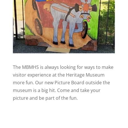
The MBMHS is always looking for ways to make
visitor experience at the Heritage Museum
more fun. Our new Picture Board outside the
museum is a big hit. Come and take your
picture and be part of the fun.