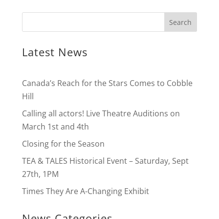
Latest News
Canada’s Reach for the Stars Comes to Cobble
Hill
Calling all actors! Live Theatre Auditions on
March 1st and 4th
Closing for the Season
TEA & TALES Historical Event – Saturday, Sept
27th, 1PM
Times They Are A-Changing Exhibit
News Categories