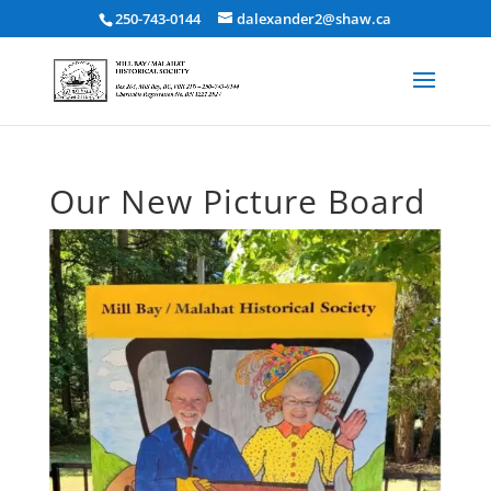
250-743-0144
dalexander2@shaw.ca
Our New Picture Board