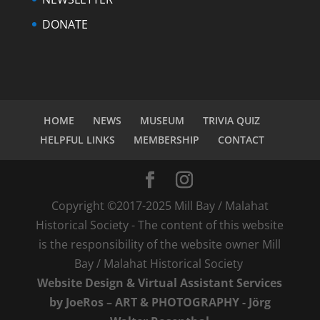
DONATE
HOME
NEWS
MUSEUM
TRIVIA QUIZ
HELPFUL LINKS
MEMBERSHIP
CONTACT
Copyright ©2017-2025 Mill Bay / Malahat
Historical Society - The content of this website
is the responsibility of the website owner Mill
Bay / Malahat Historical Society
Website Design & Virtual Assistant Services
by JoeRos – ART & PHOTOGRAPHY - Jörg