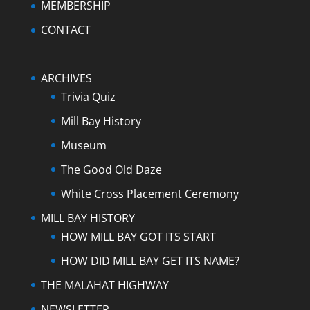
MEMBERSHIP
CONTACT
ARCHIVES
Trivia Quiz
Mill Bay History
Museum
The Good Old Daze
White Cross Placement Ceremony
MILL BAY HISTORY
HOW MILL BAY GOT ITS START
HOW DID MILL BAY GET ITS NAME?
THE MALAHAT HIGHWAY
NEWSLETTER