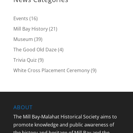
Events
(16)
Mill Bay History
(21)
Museum
(39)
The Good Old Daze
(4)
Trivia Quiz
(9)
White Cross Placement Ceremony
(9)
ABOUT
The Mill Bay-Malahat Historical Society aims to
promote knowledge and public awareness of
the history and heritage of Mill Bay and the