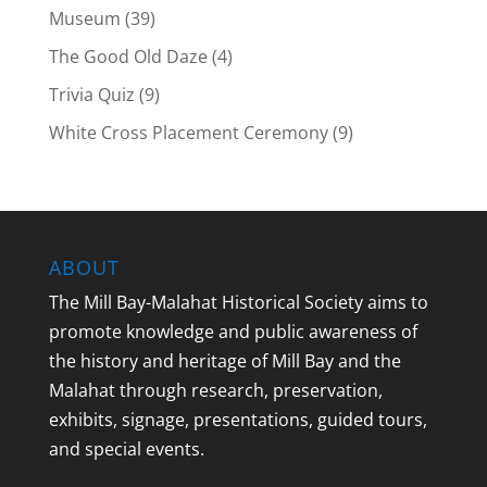
Museum
(39)
The Good Old Daze
(4)
Trivia Quiz
(9)
White Cross Placement Ceremony
(9)
ABOUT
The Mill Bay-Malahat Historical Society aims to
promote knowledge and public awareness of
the history and heritage of Mill Bay and the
Malahat through research, preservation,
exhibits, signage, presentations, guided tours,
and special events.