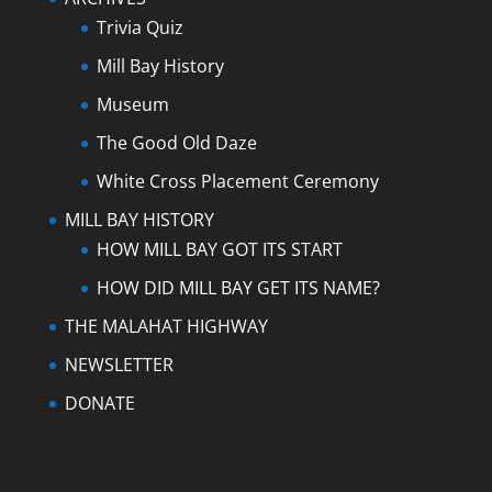
Trivia Quiz
Mill Bay History
Museum
The Good Old Daze
White Cross Placement Ceremony
MILL BAY HISTORY
HOW MILL BAY GOT ITS START
HOW DID MILL BAY GET ITS NAME?
THE MALAHAT HIGHWAY
NEWSLETTER
DONATE