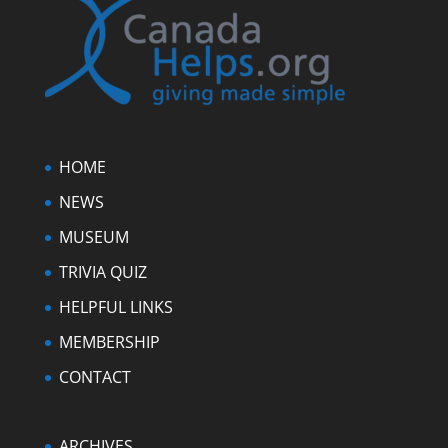
HOME
NEWS
MUSEUM
TRIVIA QUIZ
HELPFUL LINKS
MEMBERSHIP
CONTACT
ARCHIVES