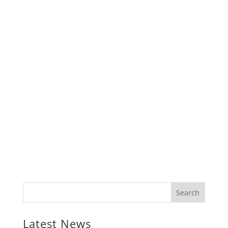
Latest News