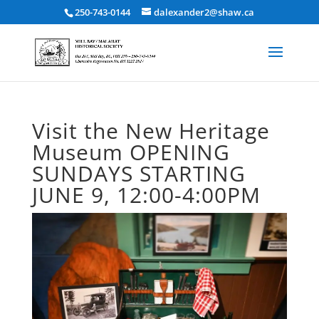
250-743-0144
dalexander2@shaw.ca
Visit the New Heritage
Museum OPENING
SUNDAYS STARTING
JUNE 9, 12:00-4:00PM