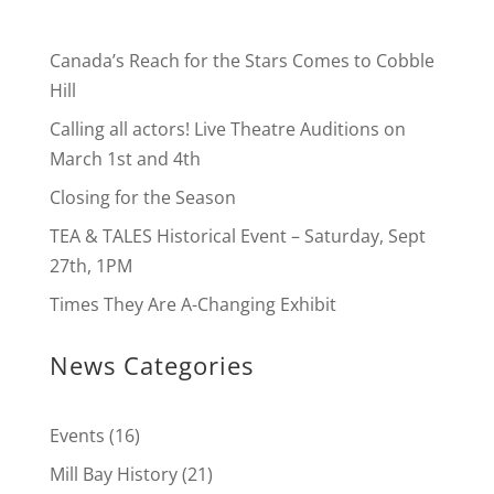
Canada’s Reach for the Stars Comes to Cobble
Hill
Calling all actors! Live Theatre Auditions on
March 1st and 4th
Closing for the Season
TEA & TALES Historical Event – Saturday, Sept
27th, 1PM
Times They Are A-Changing Exhibit
News Categories
Events
(16)
Mill Bay History
(21)