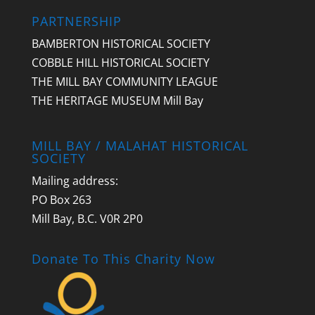
PARTNERSHIP
BAMBERTON HISTORICAL SOCIETY
COBBLE HILL HISTORICAL SOCIETY
THE MILL BAY COMMUNITY LEAGUE
THE HERITAGE MUSEUM Mill Bay
MILL BAY / MALAHAT HISTORICAL
SOCIETY
Mailing address:
PO Box 263
Mill Bay, B.C. V0R 2P0
Donate To This Charity Now