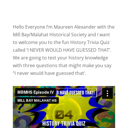
Hello Everyone I’m Maureen Alexander with the
Mill Bay/Malahat Historical Society and I want
to welcome you to the fun History Trivia Quiz
called ‘I NEVER WOULD HAVE GUESSED THAT’.
We are going to test your history knowledge
with three questions that might make you say
“I never would have guessed that’.