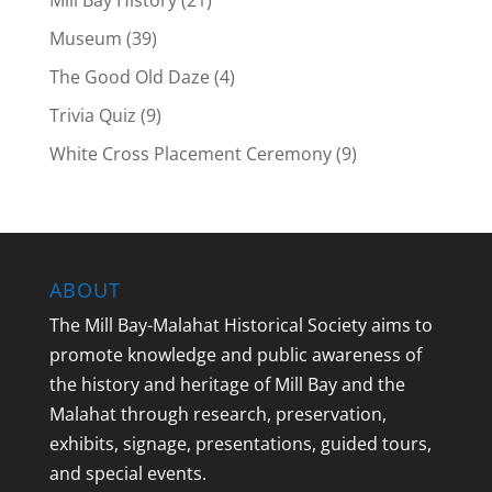
Mill Bay History
(21)
Museum
(39)
The Good Old Daze
(4)
Trivia Quiz
(9)
White Cross Placement Ceremony
(9)
ABOUT
The Mill Bay-Malahat Historical Society aims to
promote knowledge and public awareness of
the history and heritage of Mill Bay and the
Malahat through research, preservation,
exhibits, signage, presentations, guided tours,
and special events.