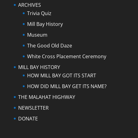
ARCHIVES
Trivia Quiz
Mill Bay History
Museum
The Good Old Daze
White Cross Placement Ceremony
MILL BAY HISTORY
HOW MILL BAY GOT ITS START
HOW DID MILL BAY GET ITS NAME?
THE MALAHAT HIGHWAY
NEWSLETTER
DONATE