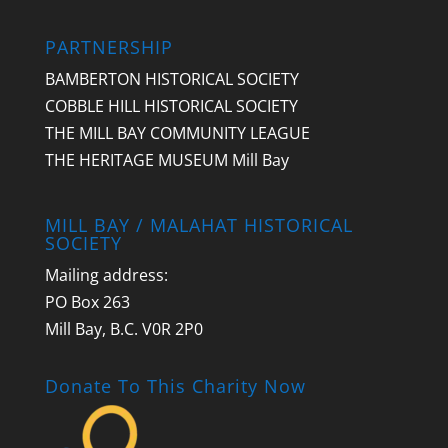
PARTNERSHIP
BAMBERTON HISTORICAL SOCIETY
COBBLE HILL HISTORICAL SOCIETY
THE MILL BAY COMMUNITY LEAGUE
THE HERITAGE MUSEUM Mill Bay
MILL BAY / MALAHAT HISTORICAL
SOCIETY
Mailing address:
PO Box 263
Mill Bay, B.C. V0R 2P0
Donate To This Charity Now