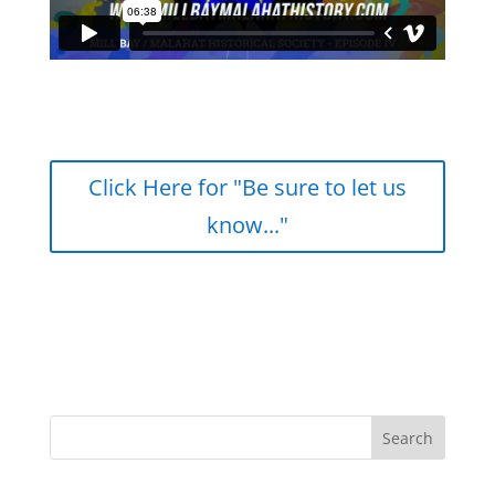
Click Here for "Be sure to let us
know..."