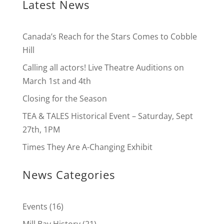
Latest News
Canada’s Reach for the Stars Comes to Cobble
Hill
Calling all actors! Live Theatre Auditions on
March 1st and 4th
Closing for the Season
TEA & TALES Historical Event – Saturday, Sept
27th, 1PM
Times They Are A-Changing Exhibit
News Categories
Events
(16)