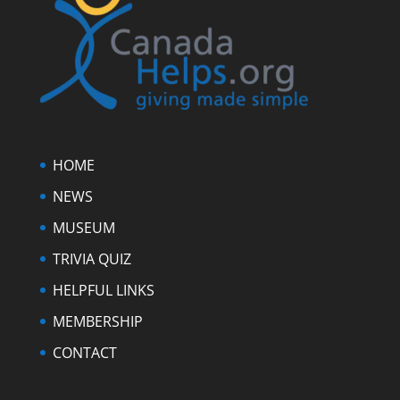
HOME
NEWS
MUSEUM
TRIVIA QUIZ
HELPFUL LINKS
MEMBERSHIP
CONTACT