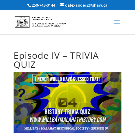
250-743-0144
dalexander2@shaw.ca
Episode IV – TRIVIA
QUIZ