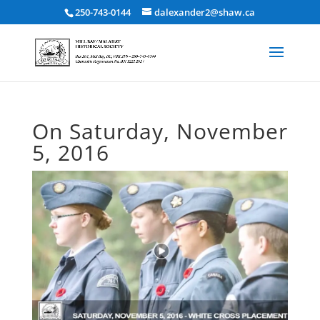
250-743-0144
dalexander2@shaw.ca
On Saturday, November
5, 2016