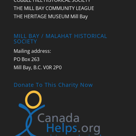
COBBLE HILL HISTORICAL SOCIETY
THE MILL BAY COMMUNITY LEAGUE
THE HERITAGE MUSEUM Mill Bay
MILL BAY / MALAHAT HISTORICAL
SOCIETY
Mailing address:
PO Box 263
Mill Bay, B.C. V0R 2P0
Donate To This Charity Now