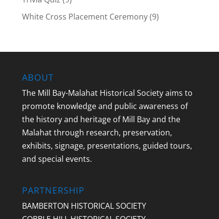
White Cross Placement Ceremony
(9)
ABOUT
The Mill Bay-Malahat Historical Society aims to
promote knowledge and public awareness of
the history and heritage of Mill Bay and the
Malahat through research, preservation,
exhibits, signage, presentations, guided tours,
and special events.
PARTNERSHIP
BAMBERTON HISTORICAL SOCIETY