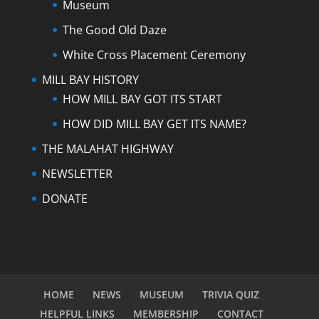
Museum
The Good Old Daze
White Cross Placement Ceremony
MILL BAY HISTORY
HOW MILL BAY GOT ITS START
HOW DID MILL BAY GET ITS NAME?
THE MALAHAT HIGHWAY
NEWSLETTER
DONATE
HOME
NEWS
MUSEUM
TRIVIA QUIZ
HELPFUL LINKS
MEMBERSHIP
CONTACT