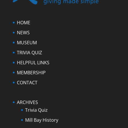
HOME
NEWS
MUSEUM
TRIVIA QUIZ
HELPFUL LINKS
MEMBERSHIP
CONTACT
ARCHIVES
Trivia Quiz
Mill Bay History