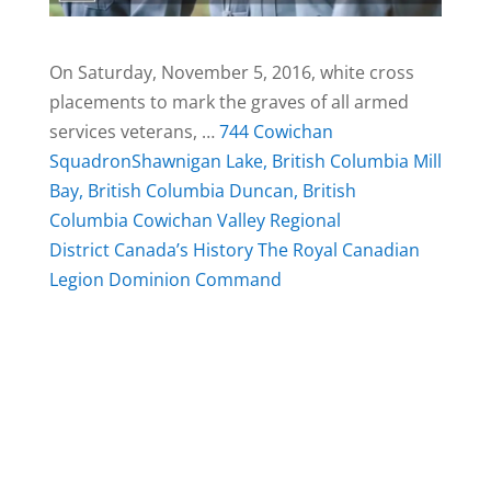
On Saturday, November 5, 2016, white cross
placements to mark the graves of all armed
services veterans, …
744 Cowichan
Squadron
Shawnigan Lake, British Columbia
Mill
Bay, British Columbia
Duncan, British
Columbia
Cowichan Valley Regional
District
Canada’s History
The Royal Canadian
Legion Dominion Command