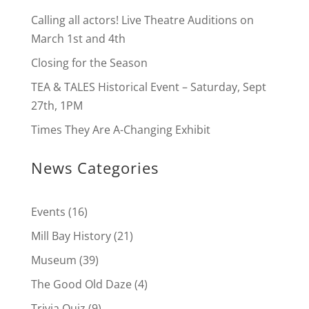
Calling all actors! Live Theatre Auditions on
March 1st and 4th
Closing for the Season
TEA & TALES Historical Event – Saturday, Sept
27th, 1PM
Times They Are A-Changing Exhibit
News Categories
Events
(16)
Mill Bay History
(21)
Museum
(39)
The Good Old Daze
(4)
Trivia Quiz
(9)