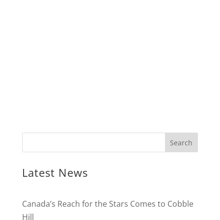
Latest News
Canada’s Reach for the Stars Comes to Cobble
Hill